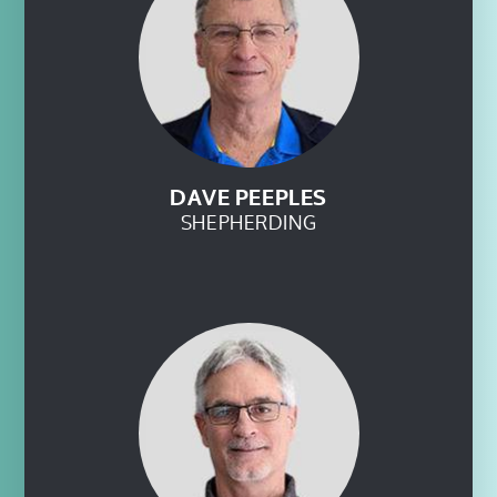
DAVE PEEPLES
SHEPHERDING