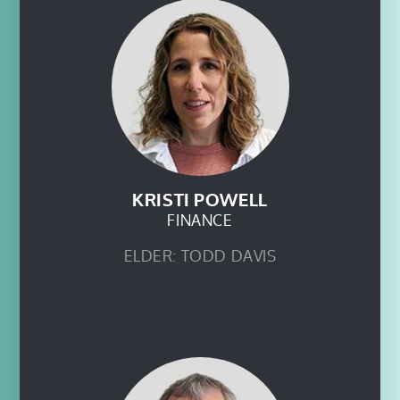
KRISTI POWELL
FINANCE
ELDER: TODD DAVIS