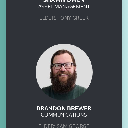
SHAWN OWEN
ASSET MANAGEMENT
ELDER: TONY GREER
BRANDON BREWER
COMMUNICATIONS
ELDER: SAM GEORGE