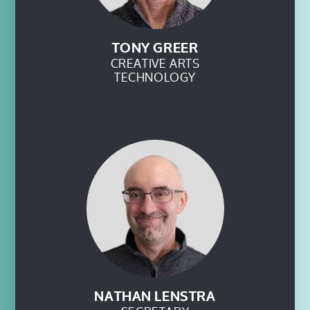
TONY GREER
CREATIVE ARTS
TECHNOLOGY
NATHAN LENSTRA