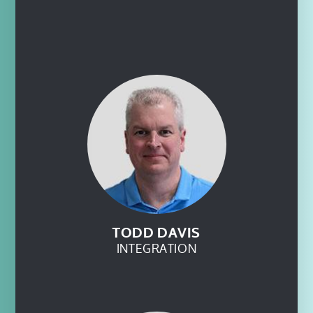
TODD DAVIS
INTEGRATION