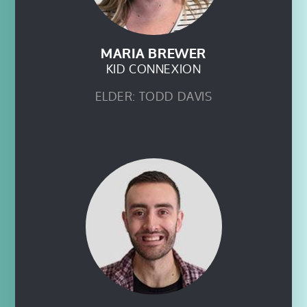
MARIA BREWER
KID CONNEXION
ELDER: TODD DAVIS