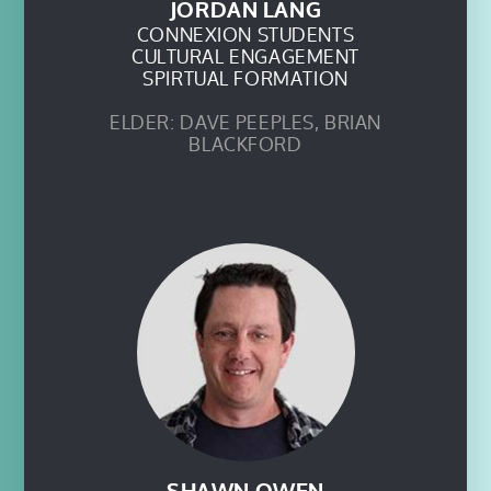
JORDAN LANG
CONNEXION STUDENTS
CULTURAL ENGAGEMENT
SPIRTUAL FORMATION
ELDER: DAVE PEEPLES, BRIAN
BLACKFORD