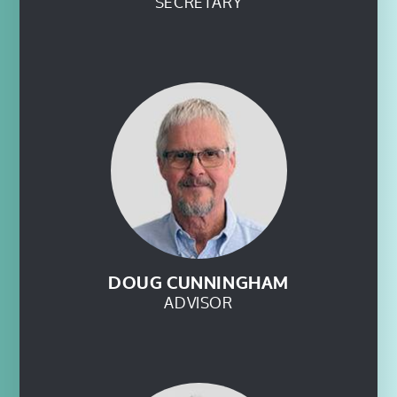
SECRETARY
DOUG CUNNINGHAM
ADVISOR