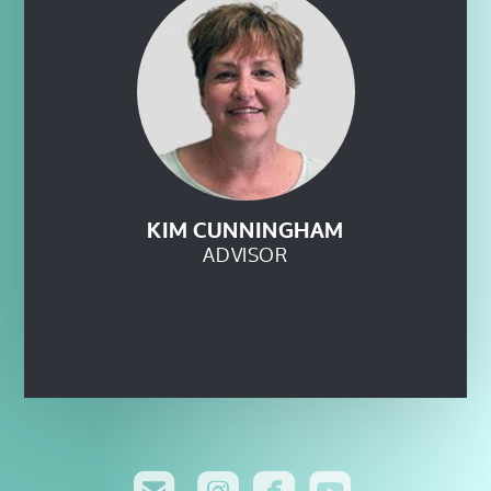
KIM CUNNINGHAM
ADVISOR




roundedinsta
roundedfa
rounde
roundedemail