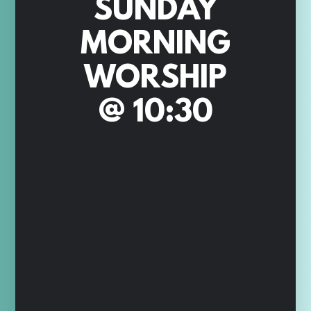
SUNDAY
MORNING
WORSHIP
@ 10:30