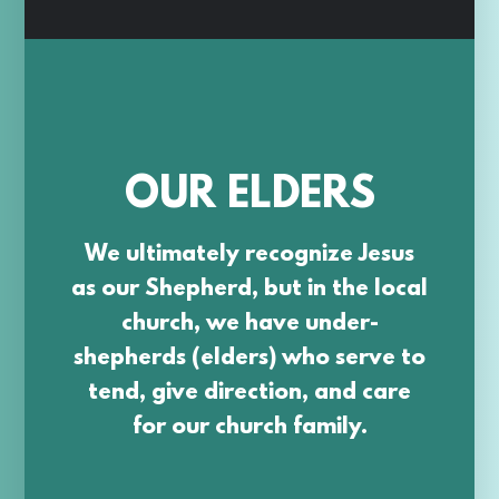
OUR ELDERS
We ultimately recognize Jesus
as our Shepherd, but in the local
church, we have under-
shepherds (elders) who serve to
tend, give direction, and care
for our church family.