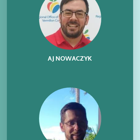
AJ NOWACZYK