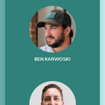
BEN KARWOSKI