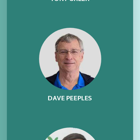
DAVE PEEPLES