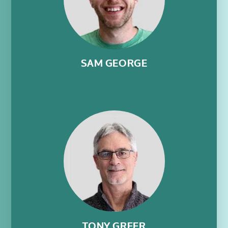
SAM GEORGE
TONY GREER