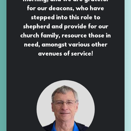
for our deacons, who have
stepped into this role to
shepherd and provide for our
church family, resource those in
need, amongst various other
avenues of service!