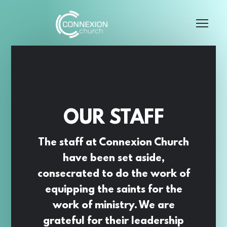
Skip to main content
Me
OUR STAFF
The staff at Connexion Church
have been set aside,
consecrated to do the work of
equipping the saints for the
work of ministry. We are
grateful for their leadership