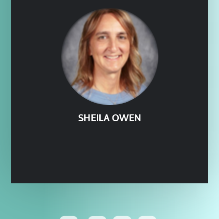
SHEILA OWEN