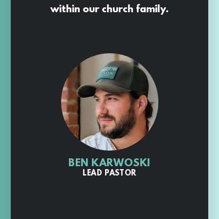
within our church family.
BEN KARWOSKI
LEAD PASTOR