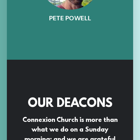
PETE POWELL
OUR DEACONS
Connexion Church is more than
what we do on a Sunday
morning; and we are grateful