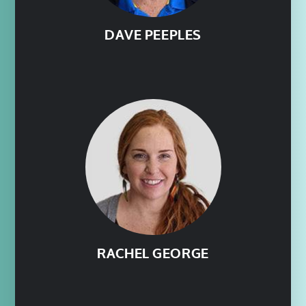
DAVE PEEPLES
RACHEL GEORGE