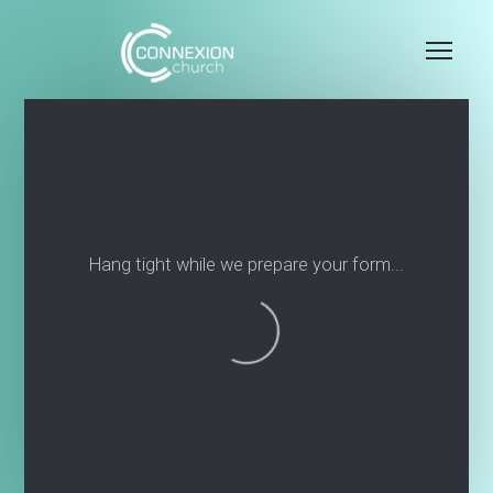
Skip to main content
Me
Hang tight while we prepare your form...