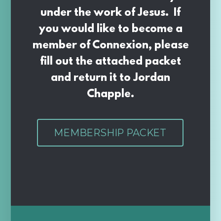
under the work of Jesus. If
you would like to become a
member of Connexion, please
fill out the attached packet
and return it to Jordan
Chapple.
MEMBERSHIP PACKET