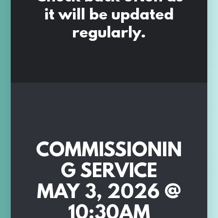
it will be updated
regularly.
COMMISSIONIN
G SERVICE
MAY 3, 2026 @
10:30AM