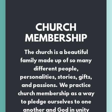
CHURCH
MEMBERSHIP
The church is a beautiful
family made up of so many
different people,
personalities, stories, gifts,
and passions. We practice
church membership as a way
to pledge ourselves to one
another and God in unity