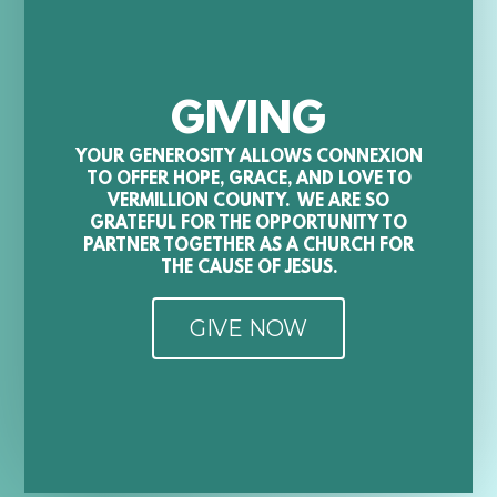
GIVING
YOUR GENEROSITY ALLOWS CONNEXION
TO OFFER HOPE, GRACE, AND LOVE TO
VERMILLION COUNTY. WE ARE SO
GRATEFUL FOR THE OPPORTUNITY TO
PARTNER TOGETHER AS A CHURCH FOR
THE CAUSE OF JESUS.
GIVE NOW