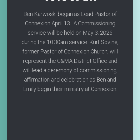
Ben Karwoski began as Lead Pastor of
Connexion April 13. A Commissioning
service will be held on May 3, 2026
during the 10:30am service. Kurt Sovine,
former Pastor of Connexion Church, will
represent the C&MA District Office and
will lead a ceremony of commissioning,
affirmation and celebration as Ben and
Emily begin their ministry at Connexion.