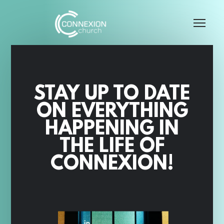
Skip to main content
Me
STAY UP TO DATE
ON EVERYTHING
HAPPENING IN
THE LIFE OF
CONNEXION!