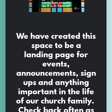
We have created this
space to be a
landing page for
events,
announcements, sign
ups and anything
important in the life
of our church family.
Check back often as